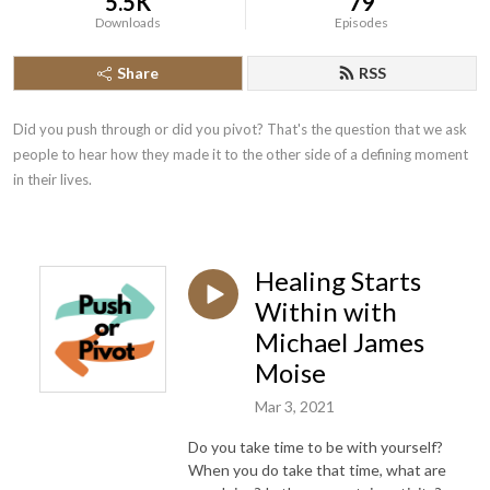
5.5K
79
Downloads
Episodes
Share
RSS
Did you push through or did you pivot? That's the question that we ask 
people to hear how they made it to the other side of a defining moment 
in their lives.
Healing Starts
Within with
Michael James
Moise
Mar 3, 2021
Do you take time to be with yourself?
When you do take that time, what are