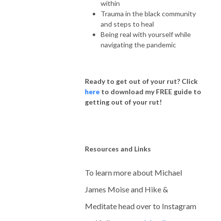
within
Trauma in the black community
and steps to heal
Being real with yourself while
navigating the pandemic
Ready to get out of your rut?
Click
here
to download my FREE guide to
getting out of your rut!
Resources and Links
To learn more about Michael
James Moise and Hike &
Meditate head over to Instagram