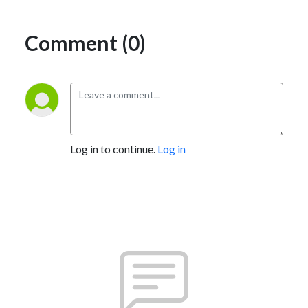
Comment (0)
Log in to continue.
Log in