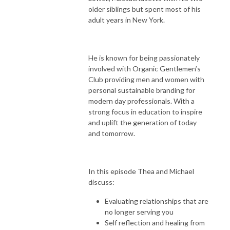
older siblings but spent most of his
adult years in New York.
He is known for being passionately
involved with Organic Gentlemen’s
Club providing men and women with
personal sustainable branding for
modern day professionals. With a
strong focus in education to inspire
and uplift the generation of today
and tomorrow.
In this episode Thea and Michael
discuss:
Evaluating relationships that are
no longer serving you
Self reflection and healing from