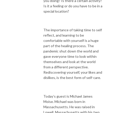
you doing? Is there a certain activity?
Is it a feeling or do you have to be in a
special location?
The importance of taking time to self
reflect, and learning to be
comfortable with yourself is a huge
part of the healing process. The
pandemic shut down the world and
gave everyone time to look within
themselves and look at the world
from a different perspective.
Rediscovering yourself, your likes and
dislikes, is the best form of self-care.
Today’s guest is Michael James
Moise. Michael was born in
Massachusetts. He was raised in
Lowell, Massachusetts with his two