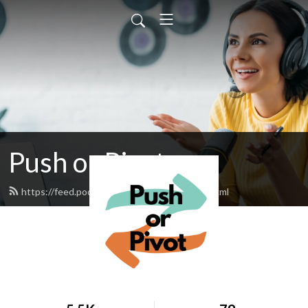
Push or Pivot
https://feed.podbean.com/pushorpivot/feed.xml