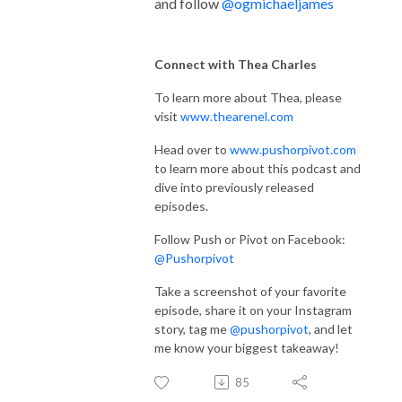
and follow
@ogmichaeljames
Connect with Thea Charles
To learn more about Thea, please
visit
www.thearenel.com
Head over to
www.pushorpivot.com
to learn more about this podcast and
dive into previously released
episodes.
Follow Push or Pivot on Facebook:
@Pushorpivot
Take a screenshot of your favorite
episode, share it on your Instagram
story, tag me
@pushorpivot
, and let
me know your biggest takeaway!
85