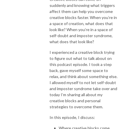
suddenly and knowing what triggers
affect them can help you overcome
creative blocks faster. When you’re in
a space of creation, what does that
look like? When you’re in a space of
self-doubt and imposter syndrome,
what does that look like?
I experienced a creative block trying
to figure out what to talk about on
this podcast episode. I took a step
back, gave myself some space to
relax, and think about something else.
I allowed myself to not let self-doubt
and imposter syndrome take over and
today I’m sharing all about my
creative blocks and personal
strategies to overcome them.
In this episode, I discuss:
Where creative blocks come