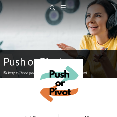
Push or Pivot
https://feed.podbean.com/pushorpivot/feed.xml