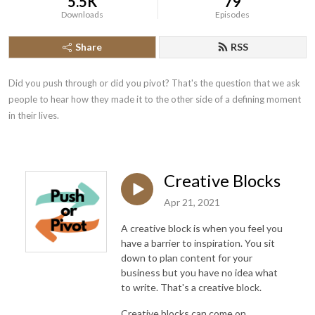
5.5K
79
Downloads
Episodes
Share
RSS
Did you push through or did you pivot? That's the question that we ask 
people to hear how they made it to the other side of a defining moment 
in their lives.
Creative Blocks
Apr 21, 2021
A creative block is when you feel you
have a barrier to inspiration. You sit
down to plan content for your
business but you have no idea what
to write. That's a creative block.
Creative blocks can come on