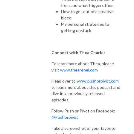
from and what triggers them
How to get out of a creative
block
My personal strategies to
getting unstuck
Connect with Thea Charles
To learn more about Thea, please
visit
www.thearenel.com
Head over to
www.pushorpivot.com
to learn more about this podcast and
dive into previously released
episodes.
Follow Push or Pivot on Facebook:
@Pushorpivot
Take a screenshot of your favorite