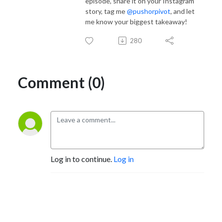
episode, share it on your Instagram
story, tag me
@pushorpivot
, and let
me know your biggest takeaway!
280
Comment (0)
Log in to continue.
Log in