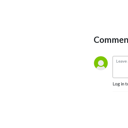
Comment
Log in t