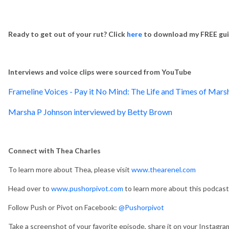
Ready to get out of your rut?
Click
here
to download my FREE guid
Interviews and voice clips were sourced from YouTube
Frameline Voices - Pay it No Mind: The Life and Times of Mars
Marsha P Johnson interviewed by Betty Brown
Connect with Thea Charles
To learn more about Thea, please visit
www.thearenel.com
Head over to
www.pushorpivot.com
to learn more about this podcast
Follow Push or Pivot on Facebook:
@Pushorpivot
Take a screenshot of your favorite episode, share it on your Instagra