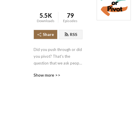
5.5K
79
Downloads
Episodes
Share
RSS
Did you push through or did 
you pivot? That's the 
question that we ask people 
to hear how they made it to 
Show more >>
the other side of a defining 
moment in their lives.