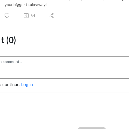
your biggest takeaway!
64
 (0)
o continue.
Log in