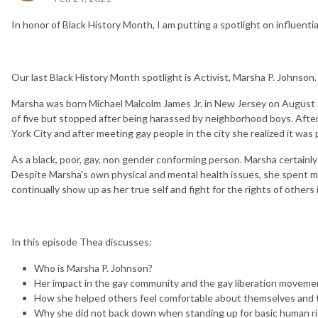
In honor of Black History Month, I am putting a spotlight on influenti
Our last Black History Month spotlight is Activist, Marsha P. Johnson.
Marsha was born Michael Malcolm James Jr. in New Jersey on August
of five but stopped after being harassed by neighborhood boys. Aft
York City and after meeting gay people in the city she realized it was
As a black, poor, gay, non gender conforming person. Marsha certainly
Despite Marsha's own physical and mental health issues, she spent mos
continually show up as her true self and fight for the rights of others
In this episode Thea discusses:
Who is Marsha P. Johnson?
Her impact in the gay community and the gay liberation moveme
How she helped others feel comfortable about themselves and th
Why she did not back down when standing up for basic human r