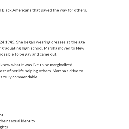
al Black Americans that paved the way for others.
 24 1945. She began wearing dresses at the age
er graduating high school, Marsha moved to New
 possible to be gay and came out.
 knew what it was like to be marginalized.
t of her life helping others. Marsha's drive to
 is truly commendable.
nt
eir sexual identity
ights