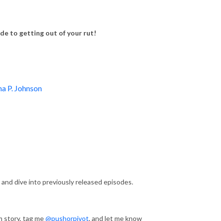
e to getting out of your rut!
ha P. Johnson
 and dive into previously released episodes.
m story, tag me
@pushorpivot
, and let me know