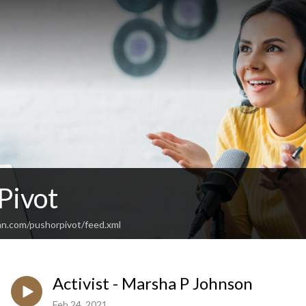
Pivot
an.com/pushorpivot/feed.xml
Activist - Marsha P Johnson
Feb 24, 2021