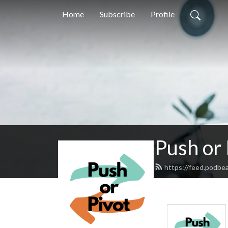
Home
Subscribe
Profile
Push or 
https://feed.podbe